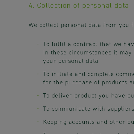
4. Collection of personal data
We collect personal data from you f
To fulfil a contract that we ha
In these circumstances it may 
your personal data
To initiate and complete comme
for the purchase of products 
To deliver product you have pu
To communicate with suppliers
Keeping accounts and other b