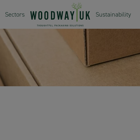
Sectors
Sustainability