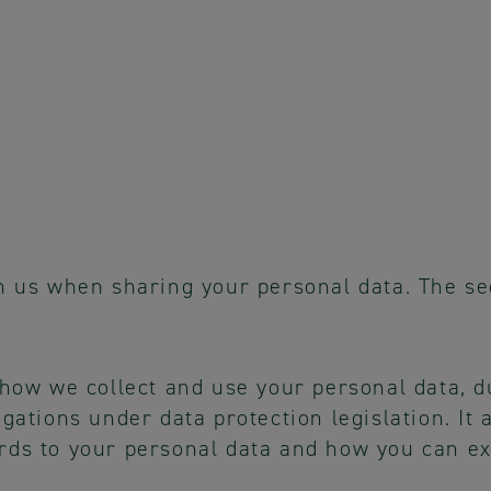
n us when sharing your personal data. The sec
 how we collect and use your personal data, d
igations under data protection legislation. It
rds to your personal data and how you can ex