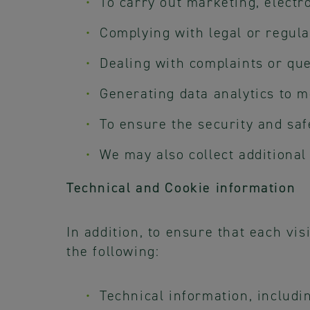
To carry out marketing, electr
Complying with legal or regula
Dealing with complaints or qu
Generating data analytics to 
To ensure the security and saf
We may also collect additional
Technical and Cookie information
In addition, to ensure that each vis
the following:
Technical information, includi