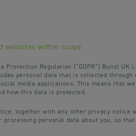
d websites within scope
ta Protection Regulation (“GDPR”) Bunzl UK L
ludes personal data that is collected through
ocial media applications. This means that we
nd how this data is protected.
notice, together with any other privacy notice
r processing personal data about you, so th