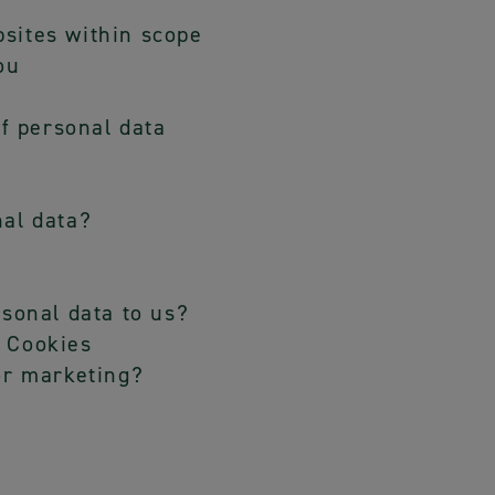
sites within scope
ou
of personal data
nal data?
rsonal data to us?
 Cookies
or marketing?