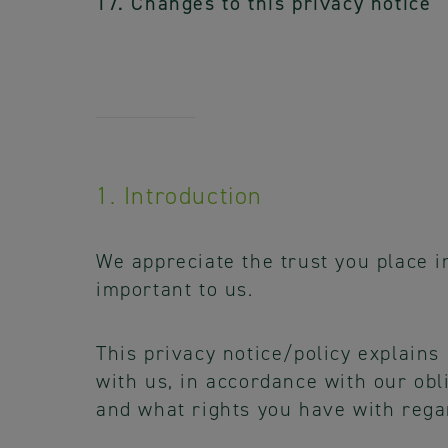
17. Changes to this privacy notice
1. Introduction
We appreciate the trust you place i
important to us.
This privacy notice/policy explains
with us, in accordance with our obl
and what rights you have with rega