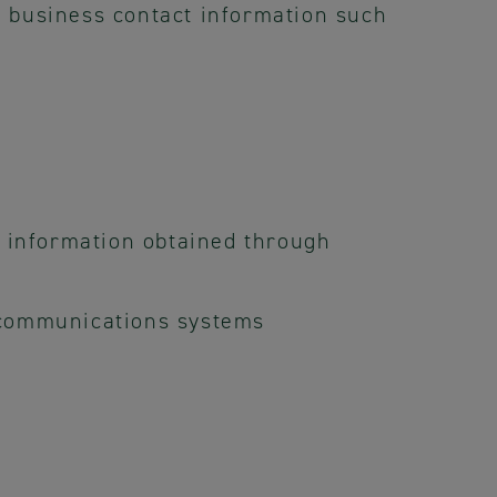
 business contact information such
r information obtained through
 communications systems