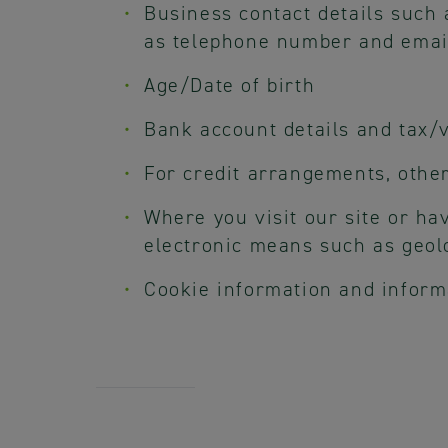
Business contact details such
as telephone number and emai
Age/Date of birth
Bank account details and tax/v
For credit arrangements, other
Where you visit our site or ha
electronic means such as geolo
Cookie information and inform