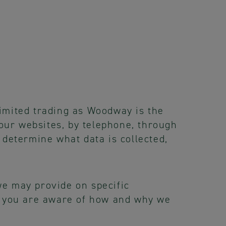
imited trading as Woodway is the
 our websites, by telephone, through
 determine what data is collected,
 we may provide on specific
at you are aware of how and why we