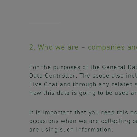
2. Who we are – companies an
For the purposes of the General Da
Data Controller. The scope also inc
Live Chat and through any related s
how this data is going to be used a
It is important that you read this 
occasions when we are collecting o
are using such information.