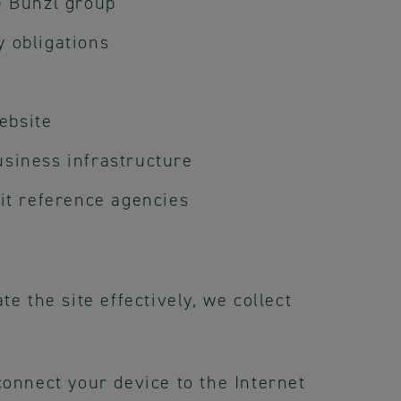
e Bunzl group
y obligations
ebsite
usiness infrastructure
dit reference agencies
e the site effectively, we collect
connect your device to the Internet