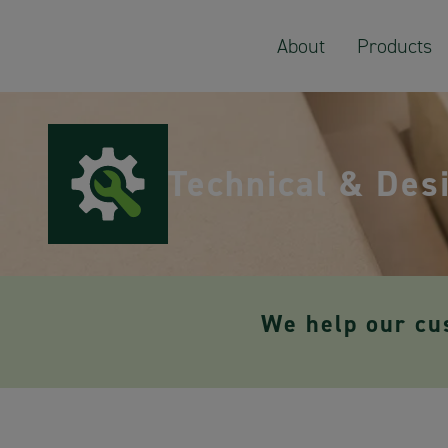
About
Products
Technical & Des
We help our cu