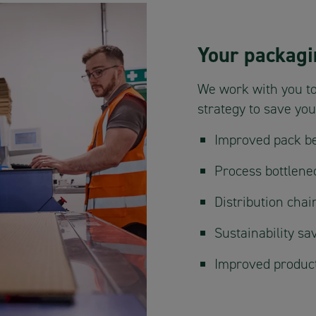
Your packagi
We work with you to
strategy to save yo
Improved pack be
Process bottlene
Distribution cha
Sustainability sa
Improved product