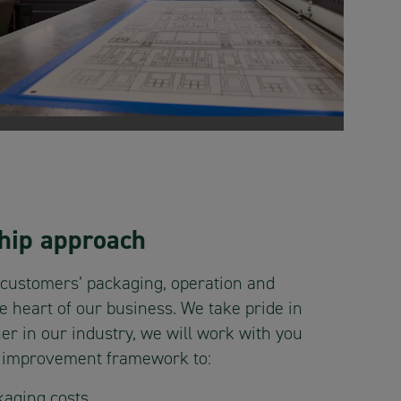
hip approach
 customers’ packaging, operation and
he heart of our business. We take pride in
er in our industry, we will work with you
s improvement framework to:
aging costs