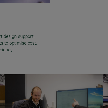
t design support,
s to optimise cost,
ciency.