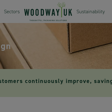
Sectors
Sustainability
ign
stomers continuously improve, savin