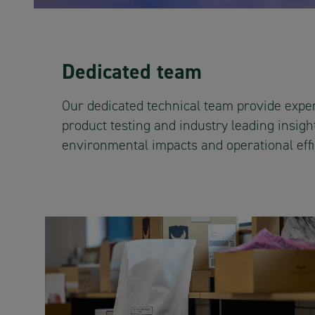
Dedicated team
Our dedicated technical team provide exper
product testing and industry leading insight
environmental impacts and operational effi