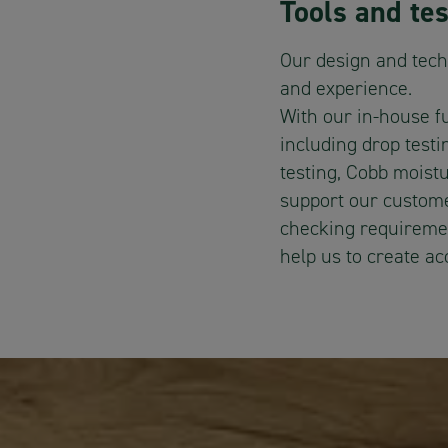
Tools and tes
Our design and tech
and experience.
With our in-house f
including drop test
testing, Cobb moist
support our custome
checking requiremen
help us to create a