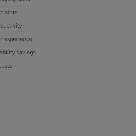
plaints
ductivity
r experience
bility savings
costs