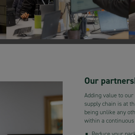
Our partners
Adding value to our
supply chain is at t
being unlike any oth
within a continuou
Reduce your pack