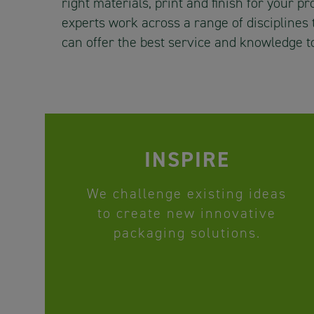
right materials, print and finish for your p
experts work across a range of disciplines
can offer the best service and knowledge t
INSPIRE
We challenge existing ideas
to create new innovative
packaging solutions.