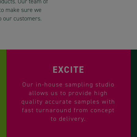
roducts. Our team of
 to make sure we
o our customers.
EXCITE
Our in-house sampling studio
allows us to provide high
quality accurate samples with
fast turnaround from concept
to delivery.