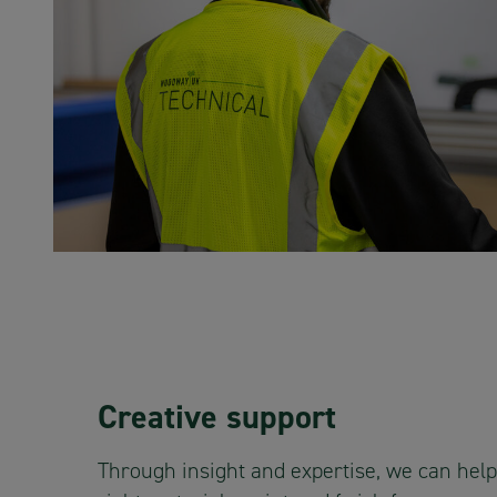
Creative support
Through insight and expertise, we can help