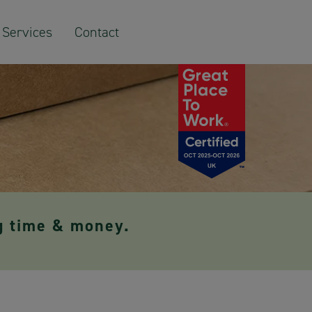
Services
Contact
g time & money.