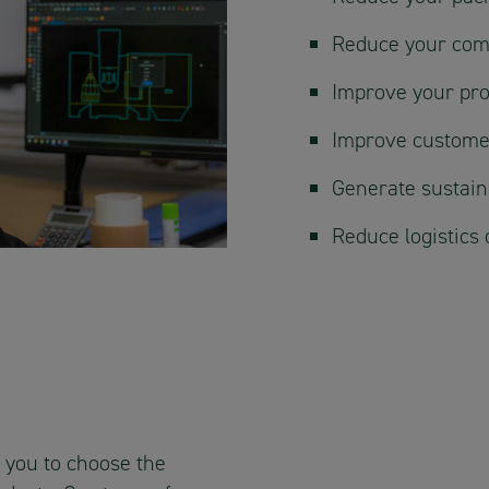
Reduce your com
Improve your pro
Improve custome
Generate sustaina
Reduce logistics 
 you to choose the