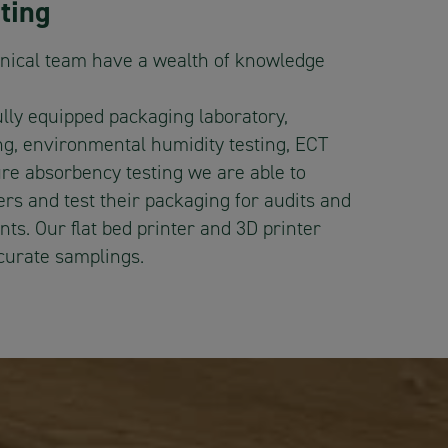
ting
nical team have a wealth of knowledge
ully equipped packaging laboratory,
ing, environmental humidity testing, ECT
ure absorbency testing we are able to
rs and test their packaging for audits and
ts. Our flat bed printer and 3D printer
ccurate samplings.