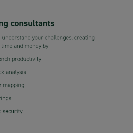
ng consultants
 understand your challenges, creating
u time and money by:
nch productivity
ck analysis
in mapping
vings
 security