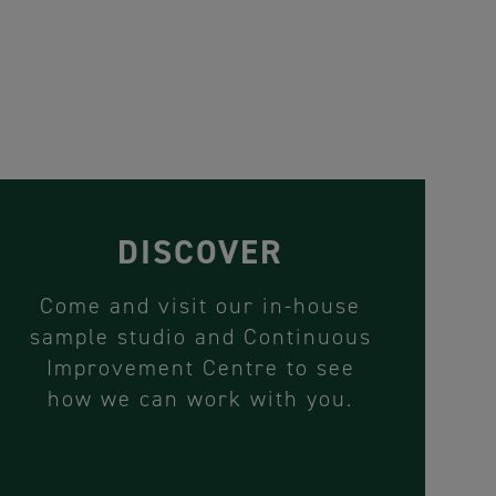
DISCOVER
Come and visit our in-house
sample studio and Continuous
Improvement Centre to see
how we can work with you.